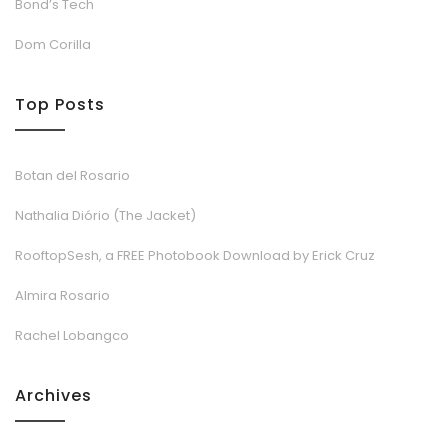
Bond’s Tech
Dom Corilla
Top Posts
Botan del Rosario
Nathalia Diório (The Jacket)
RooftopSesh, a FREE Photobook Download by Erick Cruz
Almira Rosario
Rachel Lobangco
Archives