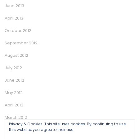
June 2013
April 2013
October 2012
September 2012
August 2012
July 2012
June 2012
May 2012
April 2012
March 2012
Privacy & Cookies: This site uses cookies. By continuing to use
January 2012
this website, you agree to their use.