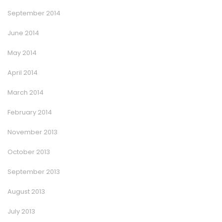
September 2014
June 2014
May 2014
April 2014
March 2014
February 2014
November 2013
October 2013
September 2013
August 2013
July 2013