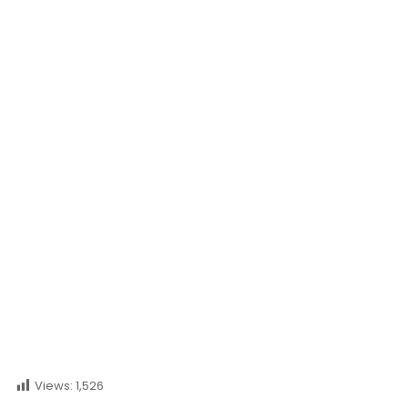
Princess Legaspi
Views:
1,526