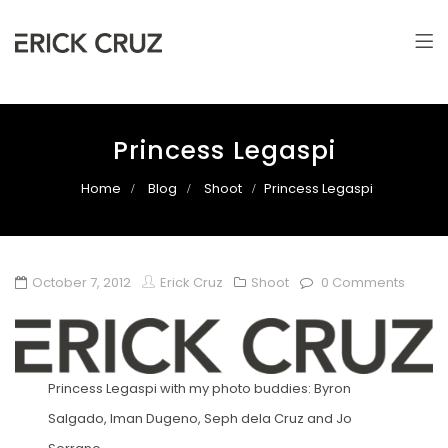
Erick Cruz
Photographer & Filmmaker
Princess Legaspi
Home
Blog
Shoot
Princess Legaspi
October 7, 2012
Erick Cruz
Shoot
0 Comments
Princess Legaspi with my photo buddies: Byron
Salgado, Iman Dugeno, Seph dela Cruz and Jo