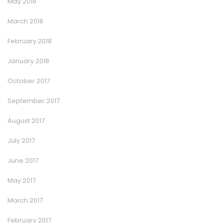
May 2018
March 2018
February 2018
January 2018
October 2017
September 2017
August 2017
July 2017
June 2017
May 2017
March 2017
February 2017