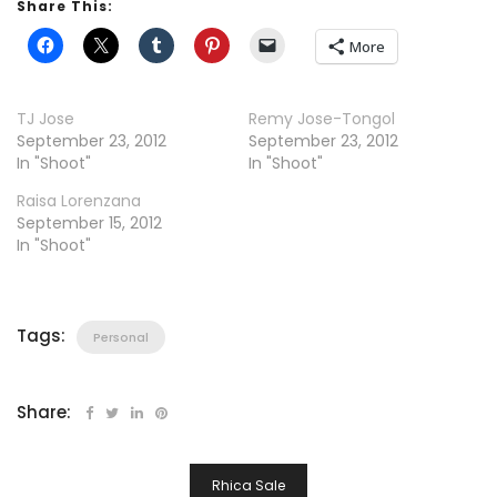
Share This:
More
TJ Jose
Remy Jose-Tongol
September 23, 2012
September 23, 2012
In "Shoot"
In "Shoot"
Raisa Lorenzana
September 15, 2012
In "Shoot"
Tags:
Personal
Share:
Post
Rhica Sale