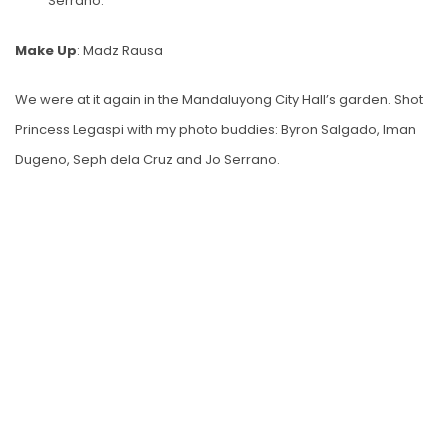
Serrano.
Make Up
: Madz Rausa
We were at it again in the Mandaluyong City Hall’s garden. Shot
Princess Legaspi with my photo buddies: Byron Salgado, Iman
Dugeno, Seph dela Cruz and Jo Serrano.