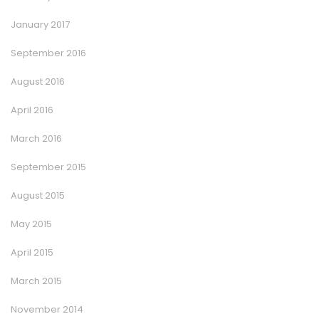
January 2017
September 2016
August 2016
April 2016
March 2016
September 2015
August 2015
May 2015
April 2015
March 2015
November 2014