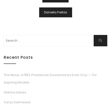
Navigation
Daniella Freitas
Search
Search
for:
Recent Posts
The Muse, a FREE Photobook Download by Erick Cruz — For
Aspiring Models
Gianna Llanes
Yunzy Swimwear