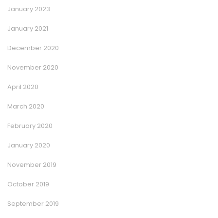
January 2023
January 2021
December 2020
November 2020
April 2020
March 2020
February 2020
January 2020
November 2019
October 2019
September 2019