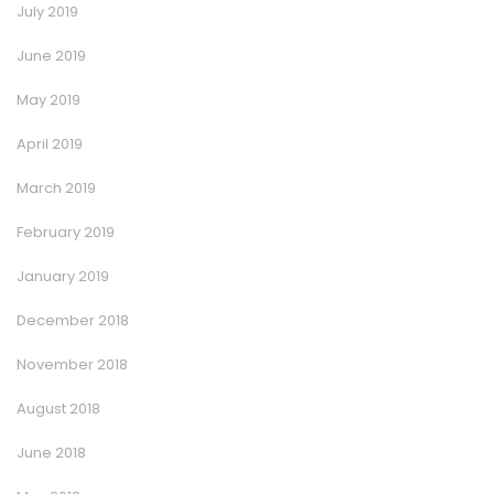
July 2019
June 2019
May 2019
April 2019
March 2019
February 2019
January 2019
December 2018
November 2018
August 2018
June 2018