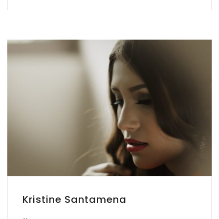
Kristine Santamena