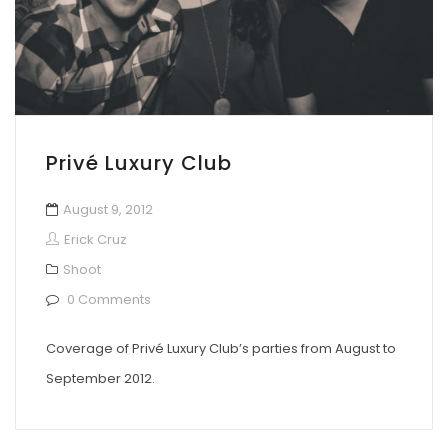
Privé Luxury Club
August 9, 2012
Erick Cruz
Shoot
0 Comments
Coverage of Privé Luxury Club’s parties from August to
September 2012.