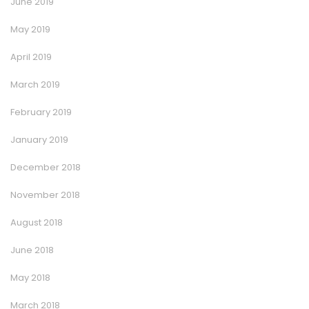
June 2019
May 2019
April 2019
March 2019
February 2019
January 2019
December 2018
November 2018
August 2018
June 2018
May 2018
March 2018