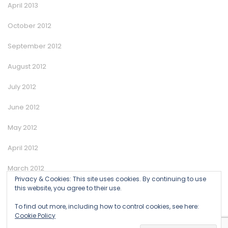
April 2013
October 2012
September 2012
August 2012
July 2012
June 2012
May 2012
April 2012
March 2012
Privacy & Cookies: This site uses cookies. By continuing to use
this website, you agree to their use.
January 2012
To find out more, including how to control cookies, see here:
Cookie Policy