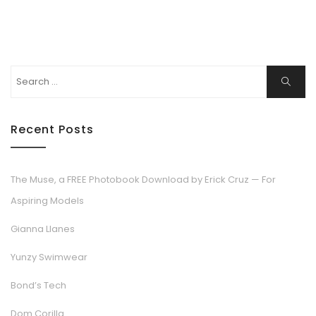
Search
Search
for:
Recent Posts
The Muse, a FREE Photobook Download by Erick Cruz — For
Aspiring Models
Gianna Llanes
Yunzy Swimwear
Bond’s Tech
Dom Corilla