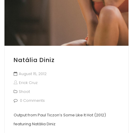
Natália Diniz
August 15, 2012
Erick Cruz
Shoot
0 Comments
Output from Paul Ticzon’s Some Like It Hot (2012)
featuring Natália Diniz