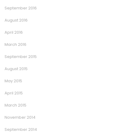
September 2016
August 2016
April 2016
March 2016
September 2015
August 2015
May 2015
April 2015
March 2015
November 2014
September 2014