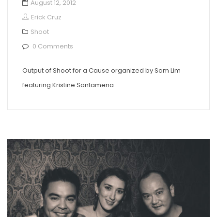
August 12, 2012
Erick Cruz
Shoot
0 Comments
Output of Shoot for a Cause organized by Sam Lim
featuring Kristine Santamena