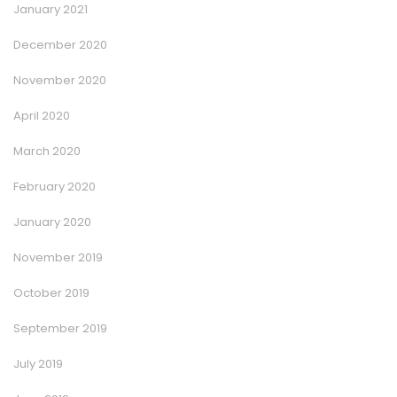
January 2021
December 2020
November 2020
April 2020
March 2020
February 2020
January 2020
November 2019
October 2019
September 2019
July 2019