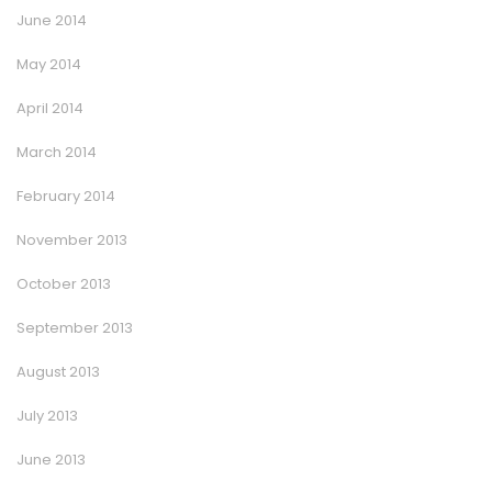
June 2014
May 2014
April 2014
March 2014
February 2014
November 2013
October 2013
September 2013
August 2013
July 2013
June 2013