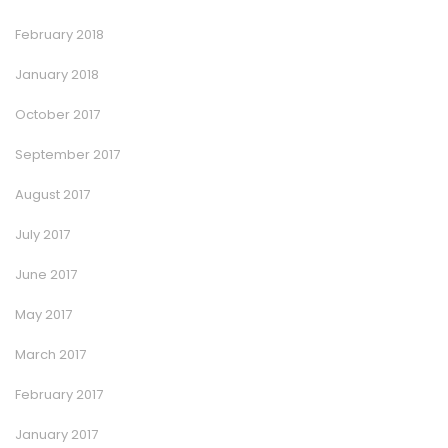
February 2018
January 2018
October 2017
September 2017
August 2017
July 2017
June 2017
May 2017
March 2017
February 2017
January 2017