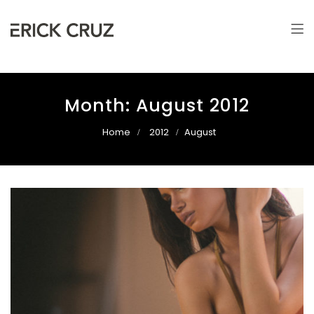
Erick Cruz
Photographer & Filmmaker
Month:
August 2012
Home
2012
August