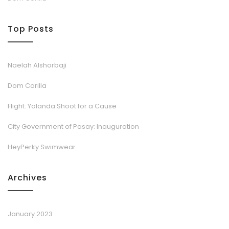
Top Posts
Naelah Alshorbaji
Dom Corilla
Flight: Yolanda Shoot for a Cause
City Government of Pasay: Inauguration
HeyPerky Swimwear
Archives
January 2023