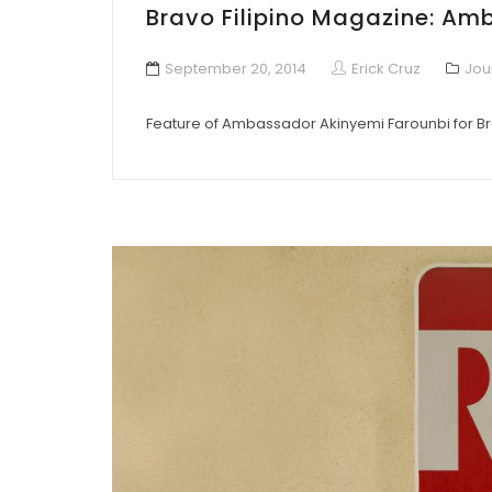
Bravo Filipino Magazine: Am
September 20, 2014
Erick Cruz
Jou
Feature of Ambassador Akinyemi Farounbi for Bra