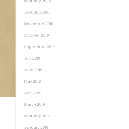
February 2020
January 2020
November 2019
October 2019
September 2019
July 2019
June 2019
May 2019
April 2019
March 2019
February 2019
January 2019