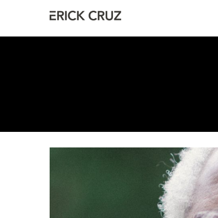
Erick Cruz
Photographer & Filmmaker