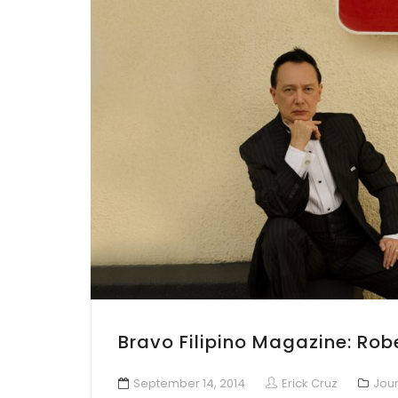
Bravo Filipino Magazine: Rob
September 14, 2014
Erick Cruz
Jour