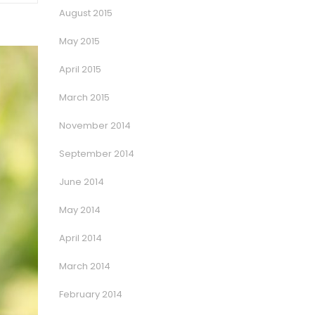
August 2015
May 2015
April 2015
March 2015
November 2014
September 2014
June 2014
May 2014
April 2014
March 2014
February 2014