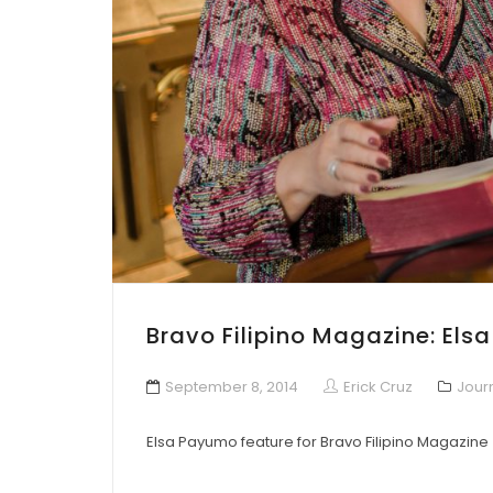
Bravo Filipino Magazine: El
September 8, 2014
Erick Cruz
Jour
Elsa Payumo feature for Bravo Filipino Magazine