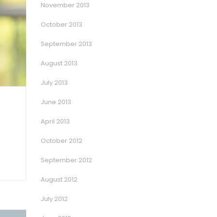
November 2013
October 2013
September 2013
August 2013
July 2013
June 2013
April 2013
October 2012
September 2012
August 2012
July 2012