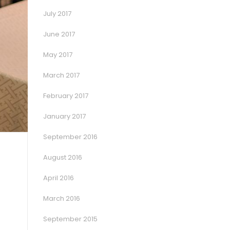
July 2017
June 2017
May 2017
March 2017
February 2017
January 2017
September 2016
August 2016
April 2016
March 2016
September 2015