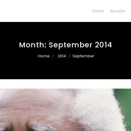
Home
Boudoir
Month:
September 2014
Home
2014
September