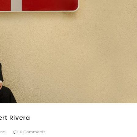
ert Rivera
nal
0 Comments