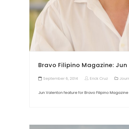
Bravo Filipino Magazine: Jun
September 6, 2014
Erick Cruz
Jour
Jun Valenton feature for Bravo Filipino Magazine