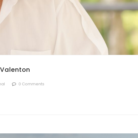
 Valenton
nal
0 Comments