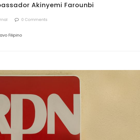
bassador Akinyemi Farounbi
rnal
0 Comments
vo Filipino