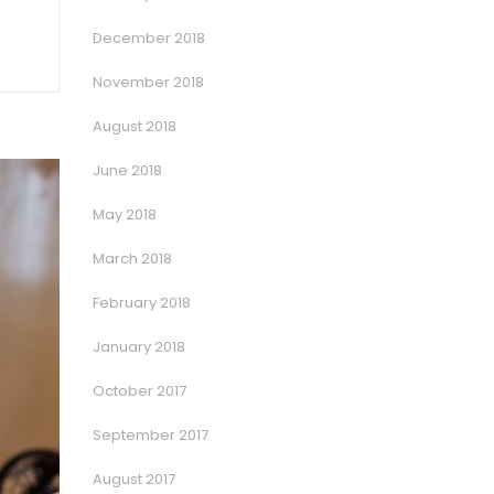
December 2018
November 2018
August 2018
June 2018
May 2018
March 2018
February 2018
January 2018
October 2017
September 2017
August 2017