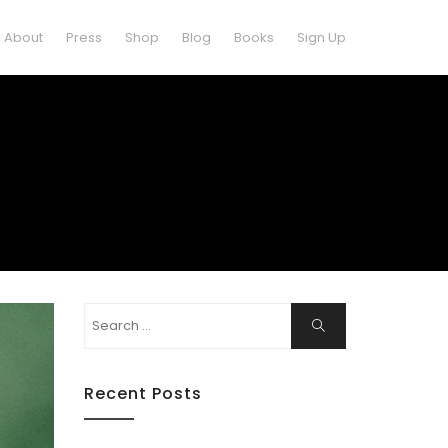
About
Press
Shop
Blog
Books
Sign Up
Search
Search
for:
Recent Posts