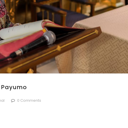
sa Payumo
nal
0 Comments