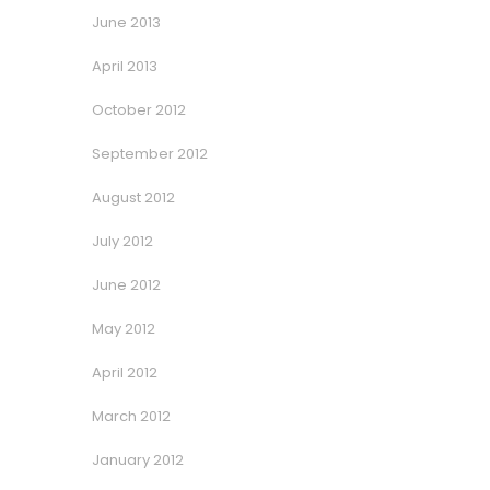
June 2013
April 2013
October 2012
September 2012
August 2012
July 2012
June 2012
May 2012
April 2012
March 2012
January 2012