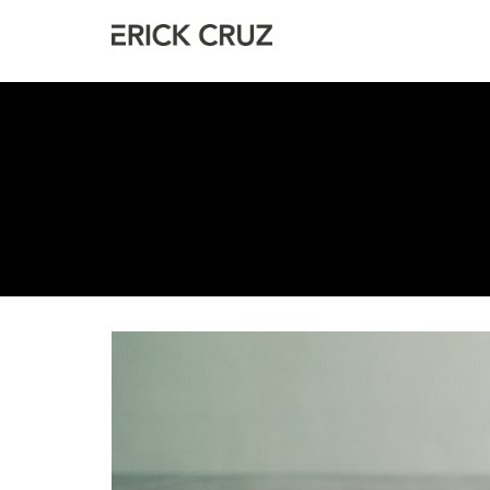
Erick Cruz
Photographer & Filmmaker