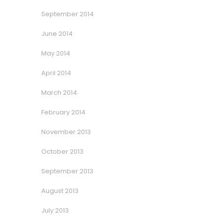
September 2014
June 2014
May 2014
April 2014
March 2014
February 2014
November 2013
October 2013
September 2013
August 2013
July 2013