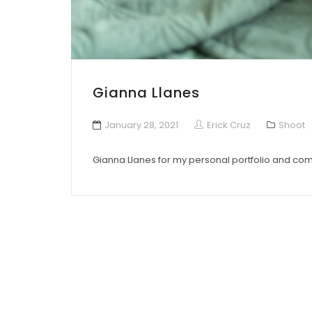
Gianna Llanes
January 28, 2021
Erick Cruz
Shoot
Gianna Llanes for my personal portfolio and co