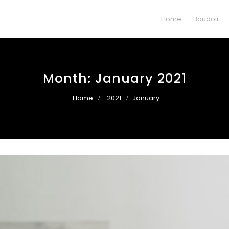
Home
Boudoir
Month:
January 2021
Home
2021
January