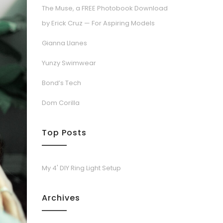
The Muse, a FREE Photobook Download
by Erick Cruz — For Aspiring Models
Gianna Llanes
Yunzy Swimwear
Bond’s Tech
Dom Corilla
Top Posts
My 4' DIY Ring Light Setup
Archives