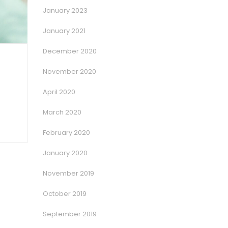
January 2023
January 2021
December 2020
November 2020
April 2020
March 2020
February 2020
January 2020
November 2019
October 2019
September 2019