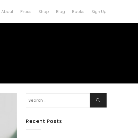
About
Press
Shop
Blog
Books
Sign Up
Search
Search
for:
Recent Posts