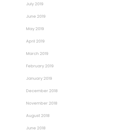
July 2019
June 2019
May 2019
April 2019
March 2019
February 2019
January 2019
December 2018
November 2018
August 2018
June 2018