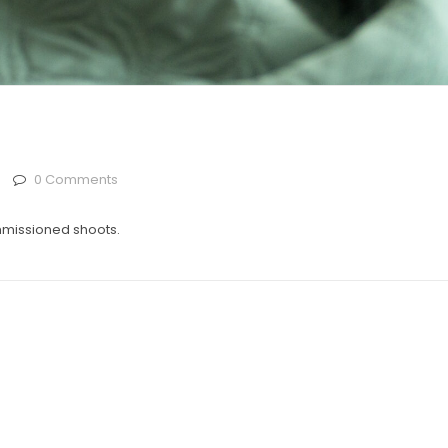
0 Comments
mmissioned shoots.