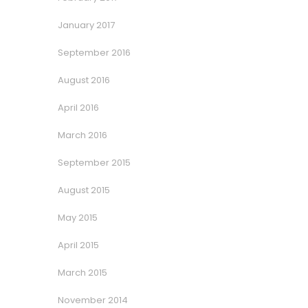
January 2017
September 2016
August 2016
April 2016
March 2016
September 2015
August 2015
May 2015
April 2015
March 2015
November 2014