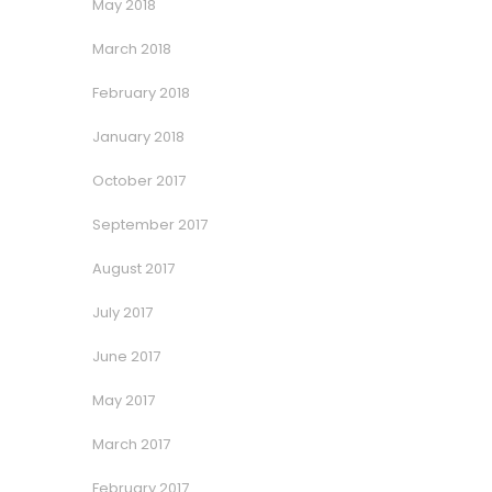
May 2018
March 2018
February 2018
January 2018
October 2017
September 2017
August 2017
July 2017
June 2017
May 2017
March 2017
February 2017