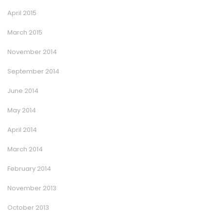
April 2015
March 2015
November 2014
September 2014
June 2014
May 2014
April 2014
March 2014
February 2014
November 2013
October 2013