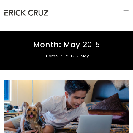
Erick Cruz
Photographer & Filmmaker
Month:
May 2015
Home
2015
May