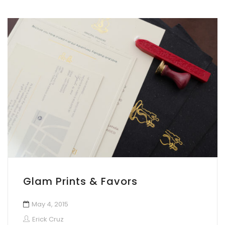
Glam Prints & Favors
May 4, 2015
Erick Cruz