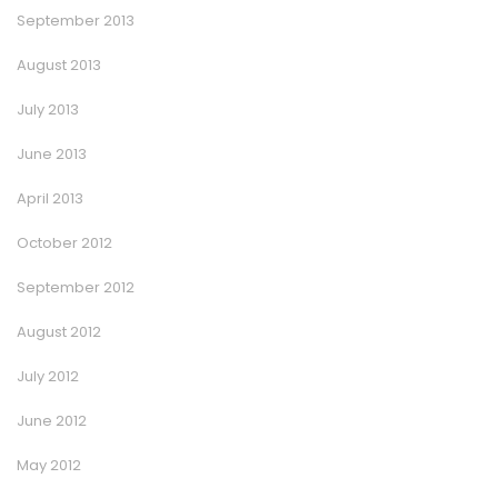
September 2013
August 2013
July 2013
June 2013
April 2013
October 2012
September 2012
August 2012
July 2012
June 2012
May 2012