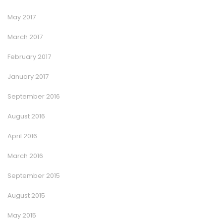
May 2017
March 2017
February 2017
January 2017
September 2016
August 2016
April 2016
March 2016
September 2015
August 2015
May 2015