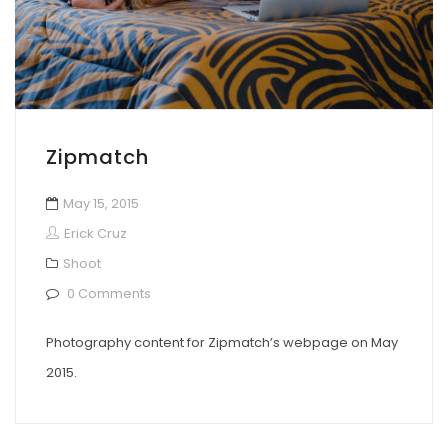
Zipmatch
May 15, 2015
Erick Cruz
Shoot
0 Comments
Photography content for Zipmatch’s webpage on May
2015.