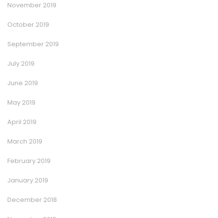
November 2019
October 2019
September 2019
July 2019
June 2019
May 2019
April 2019
March 2019
February 2019
January 2019
December 2018