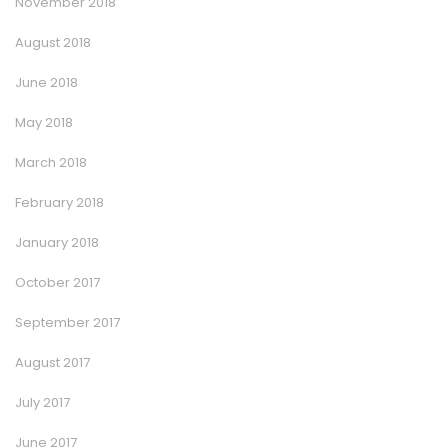
November 2018
August 2018
June 2018
May 2018
March 2018
February 2018
January 2018
October 2017
September 2017
August 2017
July 2017
June 2017