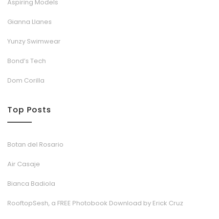
Aspiring Models
Gianna Llanes
Yunzy Swimwear
Bond’s Tech
Dom Corilla
Top Posts
Botan del Rosario
Air Casaje
Bianca Badiola
RooftopSesh, a FREE Photobook Download by Erick Cruz