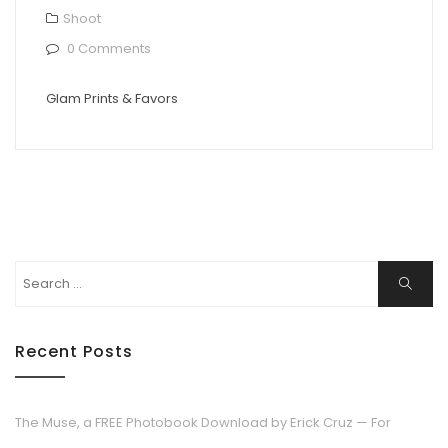
Shoot
0 Comments
Glam Prints & Favors
Search
Search
for:
Recent Posts
The Muse, a FREE Photobook Download by Erick Cruz — For