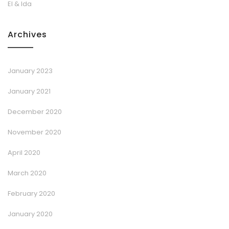
El & Ida
Archives
January 2023
January 2021
December 2020
November 2020
April 2020
March 2020
February 2020
January 2020