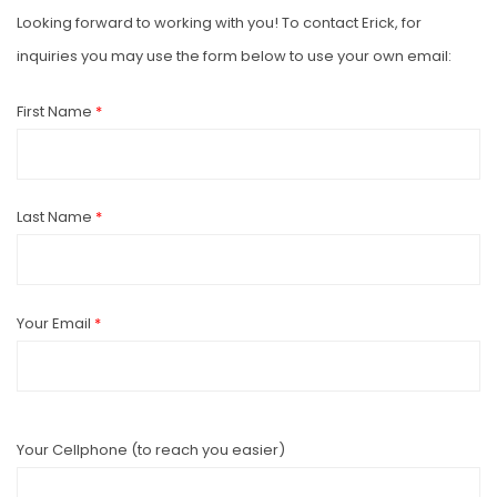
Looking forward to working with you! To contact Erick, for
inquiries you may use the form below to use your own email:
First Name
*
Last Name
*
Your Email
*
Your Cellphone (to reach you easier)