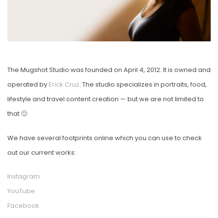
The Mugshot Studio was founded on April 4, 2012. It is owned and
operated by
Erick Cruz
. The studio specializes in portraits, food,
lifestyle and travel content creation — but we are not limited to
that 🙂
We have several footprints online which you can use to check
out our current works:
Instagram
YouTube
Facebook