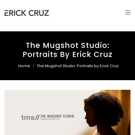
Erick Cruz
Photographer & Filmmaker
The Mugshot Studio:
Portraits By Erick Cruz
Home
The Mugshot Studio: Portraits by Erick Cruz