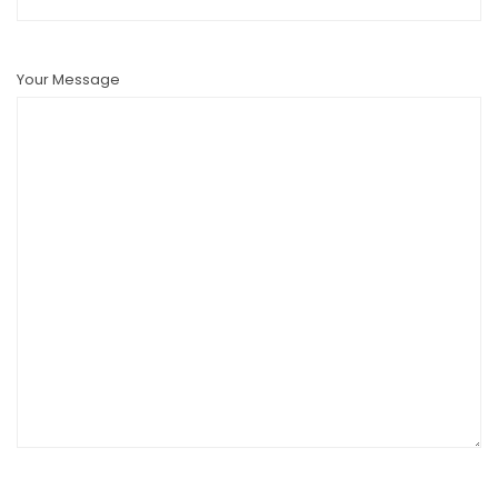
Your Message